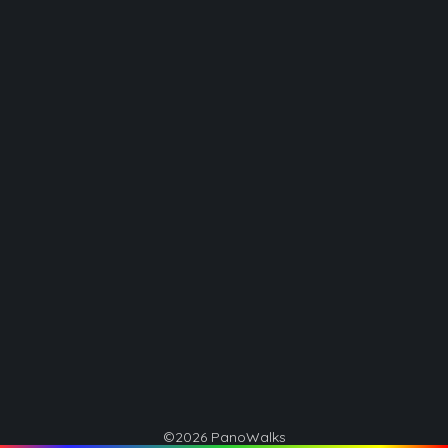
©2026 PanoWalks