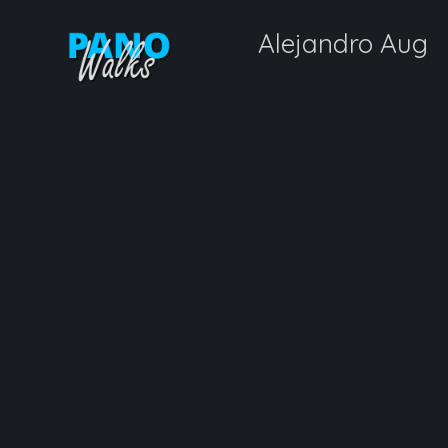
Alejandro Aug